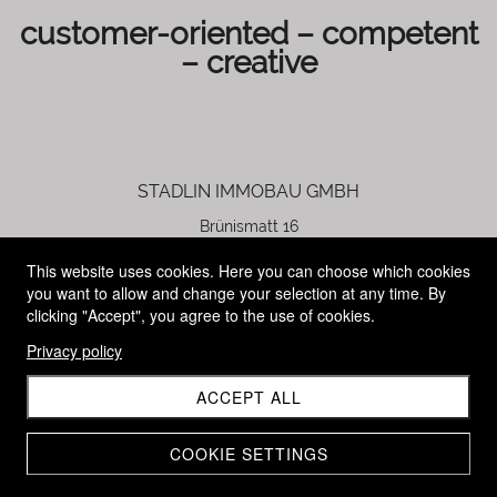
customer-oriented
– competent
– creative
STADLIN IMMOBAU GMBH
Brünismatt 16
6344 Meierskappel
This website uses cookies. Here you can choose which cookies
you want to allow and change your selection at any time. By
Patrick Stadlin
clicking "Accept", you agree to the use of cookies.
founder and managing director
Privacy policy
+41 79 891 03 44
ACCEPT ALL
p.stadlin@stadlin-immobau.ch
COOKIE SETTINGS