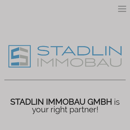
STADLIN IMMOBAU GMBH
is
your right partner!